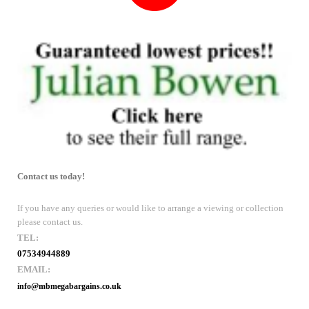
Contact us today!
If you have any queries or would like to arrange a viewing or collection
please contact us.
TEL:
07534944889
EMAIL:
info@mbmegabargains.co.uk