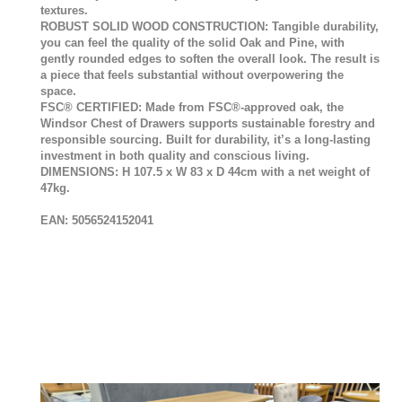
textures.
ROBUST SOLID WOOD CONSTRUCTION: Tangible durability,
you can feel the quality of the solid Oak and Pine, with
gently rounded edges to soften the overall look. The result is
a piece that feels substantial without overpowering the
space.
FSC® CERTIFIED: Made from FSC®-approved oak, the
Windsor Chest of Drawers supports sustainable forestry and
responsible sourcing. Built for durability, it’s a long-lasting
investment in both quality and conscious living.
DIMENSIONS: H 107.5 x W 83 x D 44cm with a net weight of
47kg.
EAN: 5056524152041