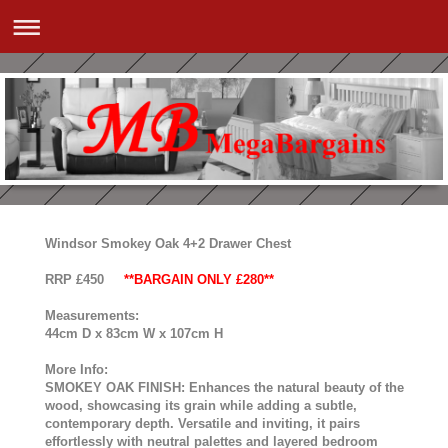
Windsor Smokey Oak 4+2 Drawer Chest
RRP £450
**BARGAIN ONLY £280**
Measurements:
44cm D x 83cm W x 107cm H
More Info:
SMOKEY OAK FINISH: Enhances the natural beauty of the
wood, showcasing its grain while adding a subtle,
contemporary depth. Versatile and inviting, it pairs
effortlessly with neutral palettes and layered bedroom