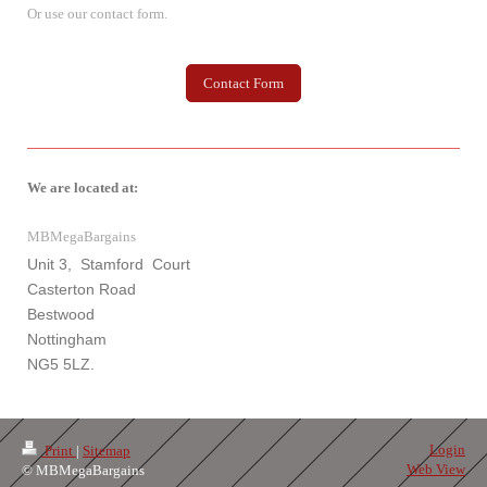
Or use our contact form.
Contact Form
We are located at:
MBMegaBargains
Unit 3, Stamford Court
Casterton Road
Bestwood
Nottingham
NG5 5LZ.
Login
Print
|
Sitemap
Web View
© MBMegaBargains