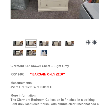
Clermont 3+2 Drawer Chest – Light Grey
RRP £460
**BARGAIN ONLY £250**
Measurements:
45cm D x 90cm W x 100cm H
More information
The Clermont Bedroom Collection is finished in a striking
light grey lacquered finish, with simple clear lines that add a