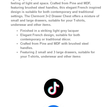
feeling of light and space. Crafted from Pine and MDF,
featuring brushed steel handles, this elegant French inspired
design is suitable for both contemporary and traditional
settings. The Clermont 3+2 Drawer Chest offers a mixture of
small and large drawers, suitable for your T-shirts,
underwear and other items.
Finished in a striking light grey lacquer
Elegant French design, suitable for both
contemporary or traditional décor.
Crafted from Pine and MDF with brushed steel
handles.
Featuring 2 small and 3 large drawers, suitable for
your T-shirts, underwear and other items