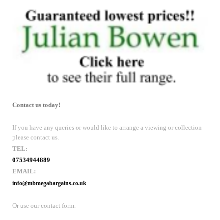
Contact us today!
If you have any queries or would like to arrange a viewing or collection
please contact us.
TEL:
07534944889
EMAIL:
info@mbmegabargains.co.uk
Or use our contact form.