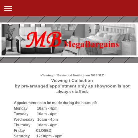
Viewing in Bestwood Nottingham NG5 5LZ
Viewing / Collection
by pre-arranged appointment only as showroom is not
always staffed.
Appointments can be made during the hours of:
Monday 10am - 4pm
Tuesday 10am - 4pm
Wednesday 10am - 4pm
Thursday 10am - 4pm
Friday CLOSED
Saturday 12:30pm - 4pm