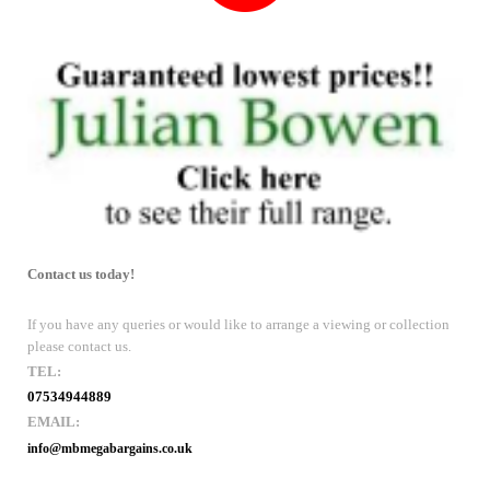
Contact us today!
If you have any queries or would like to arrange a viewing or collection
please contact us.
TEL:
07534944889
EMAIL:
info@mbmegabargains.co.uk