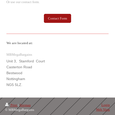
Or use our contact form.
Contact Form
We are located at:
MBMegaBargains
Unit 3, Stamford Court
Casterton Road
Bestwood
Nottingham
NG5 5LZ.
Login
Print
|
Sitemap
Web View
© MBMegaBargains