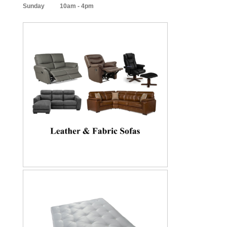
Sunday 10am - 4pm