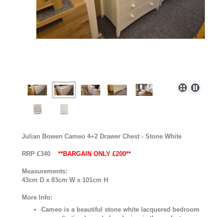
Julian Bowen Cameo 4+2 Drawer Chest - Stone White
RRP £340
**BARGAIN ONLY £200**
Measurements:
43cm D x 83cm W x 101cm H
More Info:
Cameo is a beautiful stone white lacquered bedroom