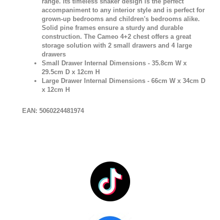
range. Its timeless shaker design is the perfect
accompaniment to any interior style and is perfect for
grown-up bedrooms and children's bedrooms alike.
Solid pine frames ensure a sturdy and durable
construction. The Cameo 4+2 chest offers a great
storage solution with 2 small drawers and 4 large
drawers
Small Drawer Internal Dimensions - 35.8cm W x
29.5cm D x 12cm H
Large Drawer Internal Dimensions - 66cm W x 34cm D
x 12cm H
EAN: 5060224481974