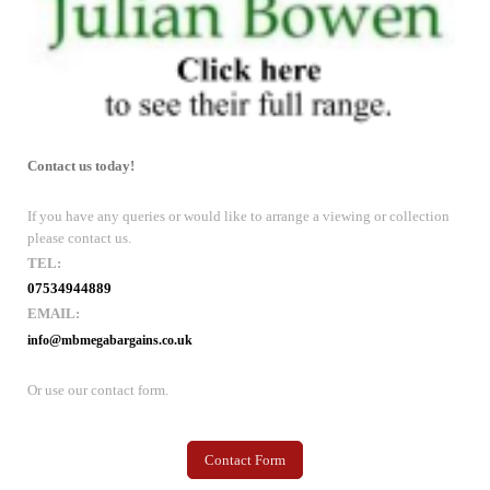
Contact us today!
If you have any queries or would like to arrange a viewing or collection
please contact us.
TEL:
07534944889
EMAIL:
info@mbmegabargains.co.uk
Or use our contact form.
Contact Form