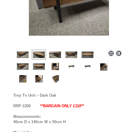
Troy Tv Unit – Dark Oak
RRP £200
**BARGAIN ONLY £110**
Measurements:
40cm D x 140cm W x 50cm H