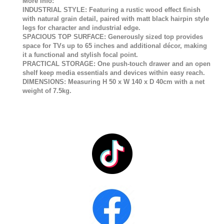
More Info:
INDUSTRIAL STYLE: Featuring a rustic wood effect finish
with natural grain detail, paired with matt black hairpin style
legs for character and industrial edge.
SPACIOUS TOP SURFACE: Generously sized top provides
space for TVs up to 65 inches and additional décor, making
it a functional and stylish focal point.
PRACTICAL STORAGE: One push-touch drawer and an open
shelf keep media essentials and devices within easy reach.
DIMENSIONS: Measuring H 50 x W 140 x D 40cm with a net
weight of 7.5kg.