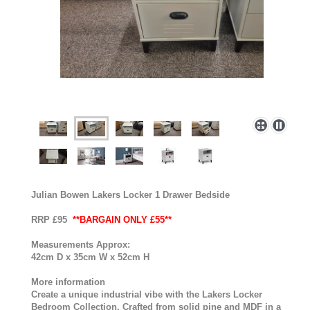
Julian Bowen Lakers Locker 1 Drawer Bedside
RRP £95
**BARGAIN ONLY £55**
Measurements Approx:
42cm D x 35cm W x 52cm H
More information
Create a unique industrial vibe with the Lakers Locker
Bedroom Collection. Crafted from solid pine and MDF in a