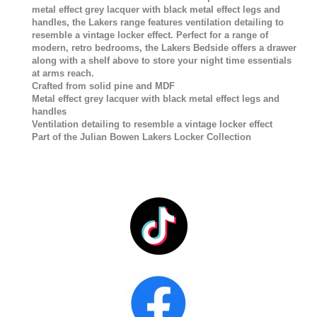
metal effect grey lacquer with black metal effect legs and
handles, the Lakers range features ventilation detailing to
resemble a vintage locker effect. Perfect for a range of
modern, retro bedrooms, the Lakers Bedside offers a drawer
along with a shelf above to store your night time essentials
at arms reach.
Crafted from solid pine and MDF
Metal effect grey lacquer with black metal effect legs and
handles
Ventilation detailing to resemble a vintage locker effect
Part of the Julian Bowen Lakers Locker Collection