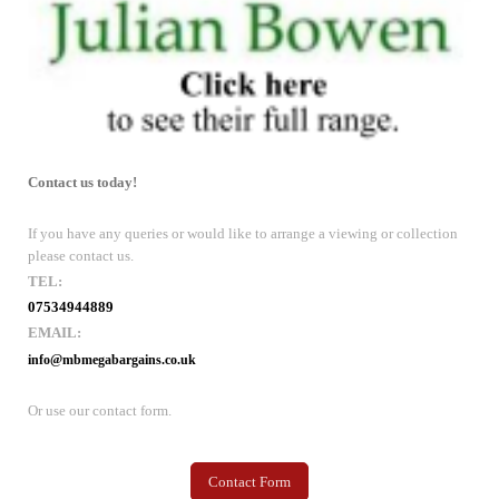
Contact us today!
If you have any queries or would like to arrange a viewing or collection
please contact us.
TEL:
07534944889
EMAIL:
info@mbmegabargains.co.uk
Or use our contact form.
Contact Form