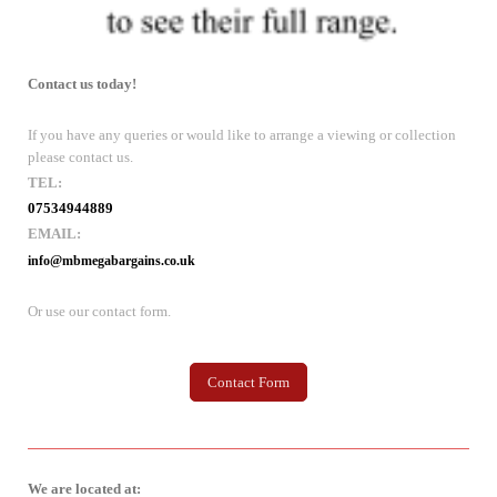
Contact us today!
If you have any queries or would like to arrange a viewing or collection
please contact us.
TEL:
07534944889
EMAIL:
info@mbmegabargains.co.uk
Or use our contact form.
Contact Form
We are located at: