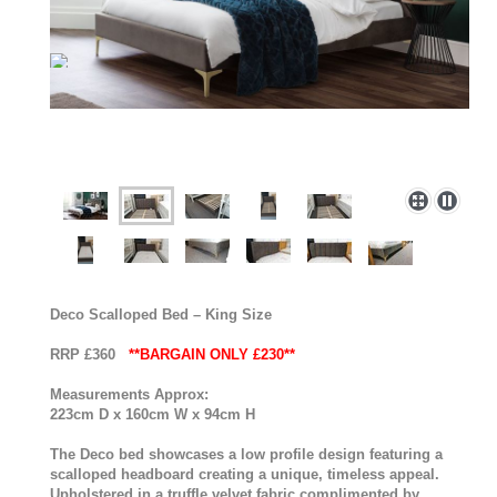
Deco Scalloped Bed – King Size
RRP £360
**BARGAIN ONLY £230**
Measurements Approx:
223cm D x 160cm W x 94cm H
The Deco bed showcases a low profile design featuring a
scalloped headboard creating a unique, timeless appeal.
Upholstered in a truffle velvet fabric complimented by