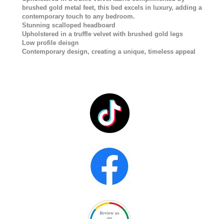
brushed gold metal feet, this bed excels in luxury, adding a
contemporary touch to any bedroom.
Stunning scalloped headboard
Upholstered in a truffle velvet with brushed gold legs
Low profile deisgn
Contemporary design, creating a unique, timeless appeal