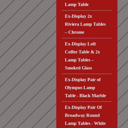
Lamp Table
Ex-Display 2x
Riviera Lamp Tables
– Chrome
Ex-Display Loft
Coffee Table & 2x
Lamp Tables –
Smoked Glass
Ex-Display Pair of
Olympus Lamp
Table - Black Marble
Ex-Display Pair Of
Broadway Round
Lamp Tables - White