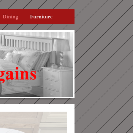
Dining
Furniture