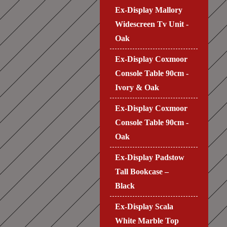
Ex-Display Mallory
Widescreen Tv Unit -
Oak
Ex-Display Coxmoor
Console Table 90cm -
Ivory & Oak
Ex-Display Coxmoor
Console Table 90cm -
Oak
Ex-Display Padstow
Tall Bookcase –
Black
Ex-Display Scala
White Marble Top