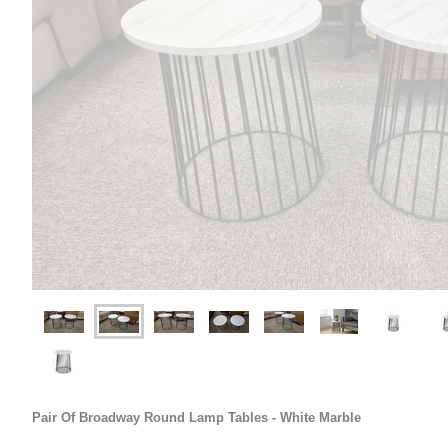
Pair Of Broadway Round Lamp Tables - White Marble