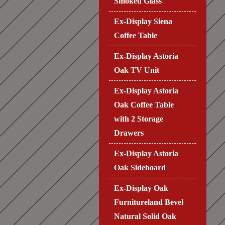
Smoked Glass
Ex-Display Siena
Coffee Table
Ex-Display Astoria
Oak TV Unit
Ex-Display Astoria
Oak Coffee Table
with 2 Storage
Drawers
Ex-Display Astoria
Oak Sideboard
Ex-Display Oak
Furnitureland Bevel
Natural Solid Oak