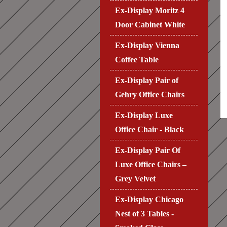
Ex-Display Moritz 4
Door Cabinet White
Ex-Display Vienna
Coffee Table
Ex-Display Pair of
Gehry Office Chairs
Ex-Display Luxe
Office Chair - Black
Ex-Display Pair Of
Luxe Office Chairs –
Grey Velvet
Ex-Display Chicago
Nest of 3 Tables -