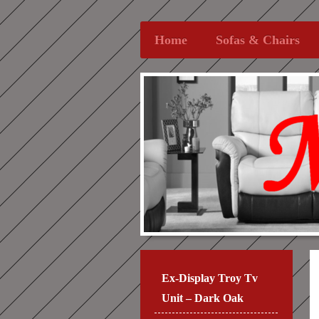
Home
Sofas & Chairs
Ex-Display Troy Tv
Unit – Dark Oak