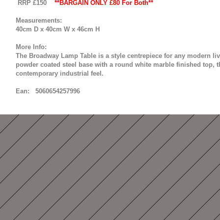
RRP £150
**BARGAIN ONLY £80 For Both**
Measurements:
40cm D x 40cm W x 46cm H
More Info:
The Broadway Lamp Table is a style centrepiece for any modern liv
powder coated steel base with a round white marble finished top, th
contemporary industrial feel.
Ean: 5060654257996