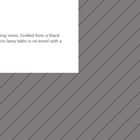
ing room. Crafted from a black
is lamp table is on-trend with a