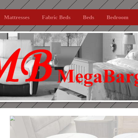
Mattresses
Fabric Beds
Beds
Bedroom