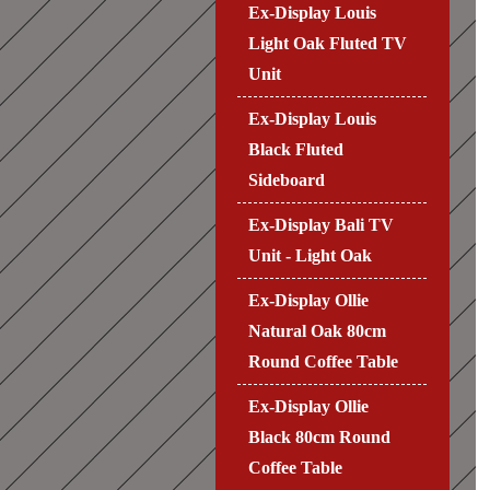
Ex-Display Louis
Light Oak Fluted TV
Unit
Ex-Display Louis
Black Fluted
Sideboard
Ex-Display Bali TV
Unit - Light Oak
Ex-Display Ollie
Natural Oak 80cm
Round Coffee Table
Ex-Display Ollie
Black 80cm Round
Coffee Table