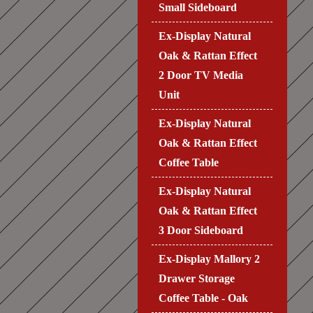
Small Sideboard
Ex-Display Natural
Oak & Rattan Effect
2 Door TV Media
Unit
Ex-Display Natural
Oak & Rattan Effect
Coffee Table
Ex-Display Natural
Oak & Rattan Effect
3 Door Sideboard
Ex-Display Mallory 2
Drawer Storage
Coffee Table - Oak