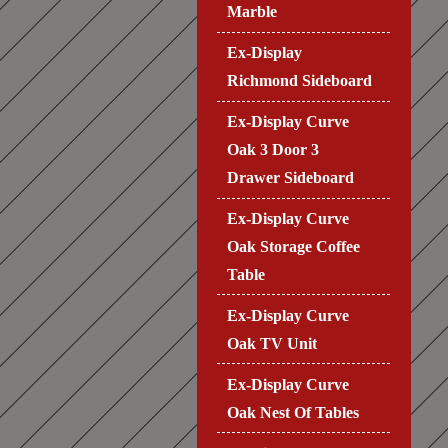
Marble
Ex-Display
Richmond Sideboard
Ex-Display Curve
Oak 3 Door 3
Drawer Sideboard
Ex-Display Curve
Oak Storage Coffee
Table
Ex-Display Curve
Oak TV Unit
Ex-Display Curve
Oak Nest Of Tables