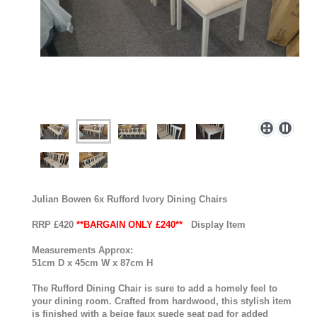
Julian Bowen 6x Rufford Ivory Dining Chairs
RRP £420
**BARGAIN ONLY £240**
Display Item
Measurements Approx:
51cm D x 45cm W x 87cm H
The Rufford Dining Chair is sure to add a homely feel to
your dining room. Crafted from hardwood, this stylish item
is finished with a beige faux suede seat pad for added