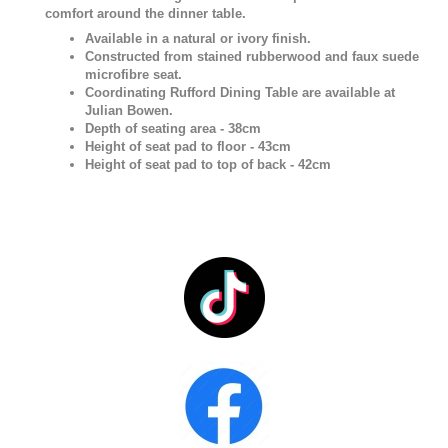
comfort around the dinner table.
Available in a natural or ivory finish.
Constructed from stained rubberwood and faux suede
microfibre seat.
Coordinating Rufford Dining Table are available at
Julian Bowen.
Depth of seating area - 38cm
Height of seat pad to floor - 43cm
Height of seat pad to top of back - 42cm