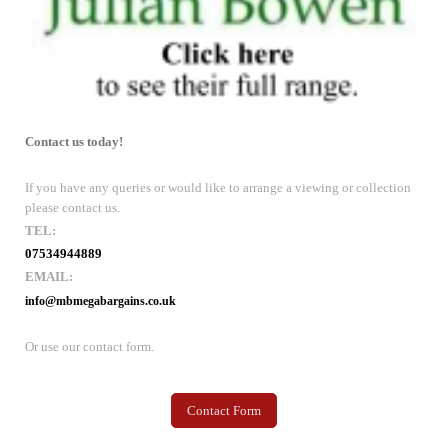
Contact us today!
If you have any queries or would like to arrange a viewing or collection
please contact us.
TEL:
07534944889
EMAIL:
info@mbmegabargains.co.uk
Or use our contact form.
Contact Form