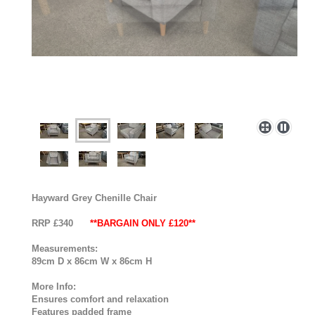
Hayward Grey Chenille Chair
RRP £340
**BARGAIN ONLY £120**
Measurements:
89cm D x 86cm W x 86cm H
More Info:
Ensures comfort and relaxation
Features padded frame