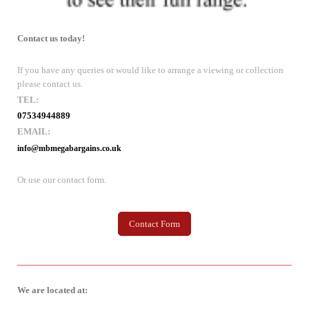
Contact us today!
If you have any queries or would like to arrange a viewing or collection
please contact us.
TEL:
07534944889
EMAIL:
info@mbmegabargains.co.uk
Or use our contact form.
Contact Form
We are located at: