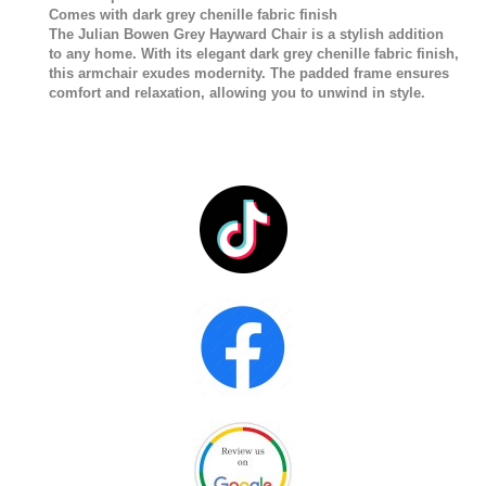
Comes with dark grey chenille fabric finish
The Julian Bowen Grey Hayward Chair is a stylish addition
to any home. With its elegant dark grey chenille fabric finish,
this armchair exudes modernity. The padded frame ensures
comfort and relaxation, allowing you to unwind in style.