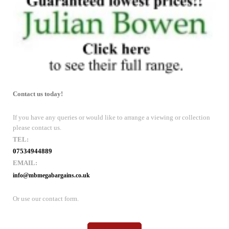
Contact us today!
If you have any queries or would like to arrange a viewing or collection
please contact us.
TEL:
07534944889
EMAIL:
info@mbmegabargains.co.uk
Or use our contact form.