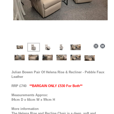
Julian Bowen Pair Of Helena Rise & Recliner - Pebble Faux
Leather
RRP £740
**BARGAIN ONLY £530 For Both**
Measurements Approx:
84cm D x 66cm W x 99cm H
More information
The Helena Rise and Recline Chair is a deep, soft and