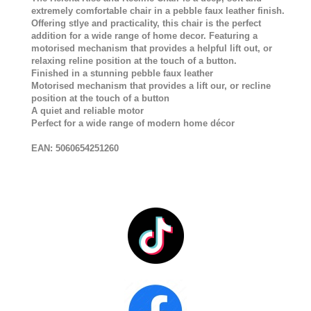
extremely comfortable chair in a pebble faux leather finish.
Offering stlye and practicality, this chair is the perfect
addition for a wide range of home decor. Featuring a
motorised mechanism that provides a helpful lift out, or
relaxing reline position at the touch of a button.
Finished in a stunning pebble faux leather
Motorised mechanism that provides a lift our, or recline
position at the touch of a button
A quiet and reliable motor
Perfect for a wide range of modern home décor
EAN:
5060654251260