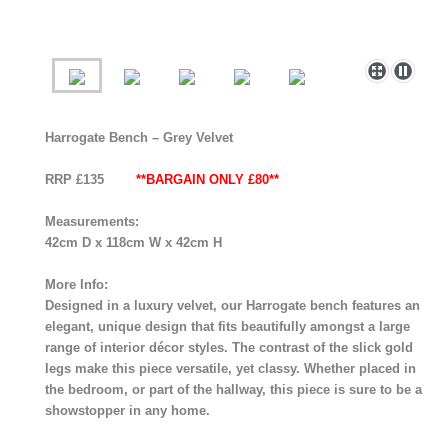
Harrogate Bench – Grey Velvet
RRP £135
**BARGAIN ONLY £80**
Measurements:
42cm D x 118cm W x 42cm H
More Info:
Designed in a luxury velvet, our Harrogate bench features an
elegant, unique design that fits beautifully amongst a large
range of interior décor styles. The contrast of the slick gold
legs make this piece versatile, yet classy. Whether placed in
the bedroom, or part of the hallway, this piece is sure to be a
showstopper in any home.