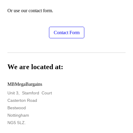
Or use our contact form.
Contact Form
We are located at:
MBMegaBargains
Unit 3, Stamford Court
Casterton Road
Bestwood
Nottingham
NG5 5LZ.