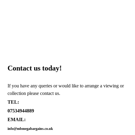
Contact us today!
If you have any queries or would like to arrange a viewing or
collection please contact us.
TEL:
07534944889
EMAIL:
info@mbmegabargains.co.uk